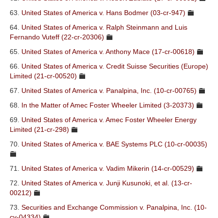
63.
United States of America v. Hans Bodmer (03-cr-947)
64.
United States of America v. Ralph Steinmann and Luis
Fernando Vuteff (22-cr-20306)
65.
United States of America v. Anthony Mace (17-cr-00618)
66.
United States of America v. Credit Suisse Securities (Europe)
Limited (21-cr-00520)
67.
United States of America v. Panalpina, Inc. (10-cr-00765)
68.
In the Matter of Amec Foster Wheeler Limited (3-20373)
69.
United States of America v. Amec Foster Wheeler Energy
Limited (21-cr-298)
70.
United States of America v. BAE Systems PLC (10-cr-00035)
71.
United States of America v. Vadim Mikerin (14-cr-00529)
72.
United States of America v. Junji Kusunoki, et al. (13-cr-
00212)
73.
Securities and Exchange Commission v. Panalpina, Inc. (10-
cv-04334)