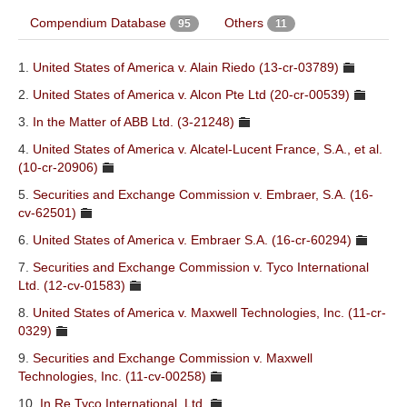
S&C Research & Reports
Compendium Database
Others
95
11
Resources
1.
United States of America v. Alain Riedo (13-cr-03789)
About
2.
United States of America v. Alcon Pte Ltd (20-cr-00539)
3.
In the Matter of ABB Ltd. (3-21248)
4.
United States of America v. Alcatel-Lucent France, S.A., et al.
(10-cr-20906)
5.
Securities and Exchange Commission v. Embraer, S.A. (16-
cv-62501)
6.
United States of America v. Embraer S.A. (16-cr-60294)
7.
Securities and Exchange Commission v. Tyco International
Ltd. (12-cv-01583)
8.
United States of America v. Maxwell Technologies, Inc. (11-cr-
0329)
9.
Securities and Exchange Commission v. Maxwell
Technologies, Inc. (11-cv-00258)
10.
In Re Tyco International, Ltd.