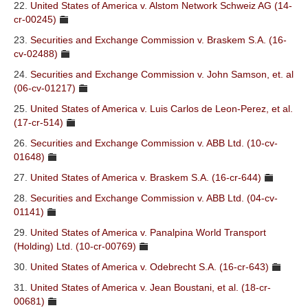
22.
United States of America v. Alstom Network Schweiz AG (14-
cr-00245)
23.
Securities and Exchange Commission v. Braskem S.A. (16-
cv-02488)
24.
Securities and Exchange Commission v. John Samson, et. al
(06-cv-01217)
25.
United States of America v. Luis Carlos de Leon-Perez, et al.
(17-cr-514)
26.
Securities and Exchange Commission v. ABB Ltd. (10-cv-
01648)
27.
United States of America v. Braskem S.A. (16-cr-644)
28.
Securities and Exchange Commission v. ABB Ltd. (04-cv-
01141)
29.
United States of America v. Panalpina World Transport
(Holding) Ltd. (10-cr-00769)
30.
United States of America v. Odebrecht S.A. (16-cr-643)
31.
United States of America v. Jean Boustani, et al. (18-cr-
00681)