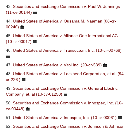
43.
Securities and Exchange Commission v. Paul W. Jennings
(11-cv-00144)
44.
United States of America v. Ousama M. Naaman (08-cr-
00246)
45.
United States of America v. Alliance One International AG
(10-cr-00017)
46.
United States of America v. Transocean, Inc. (10-cr-00768)
47.
United States of America v. Vitol Inc. (20-cr-539)
48.
United States of America v. Lockheed Corporation, et al. (94-
cr-226 )
49.
Securities and Exchange Commission v. General Electric
Company, et. al (10-cv-01258)
50.
Securities and Exchange Commission v. Innospec, Inc. (10-
cv-00448)
51.
United States of America v. Innospec, Inc. (10-cr-00061)
52.
Securities and Exchange Commission v. Johnson & Johnson