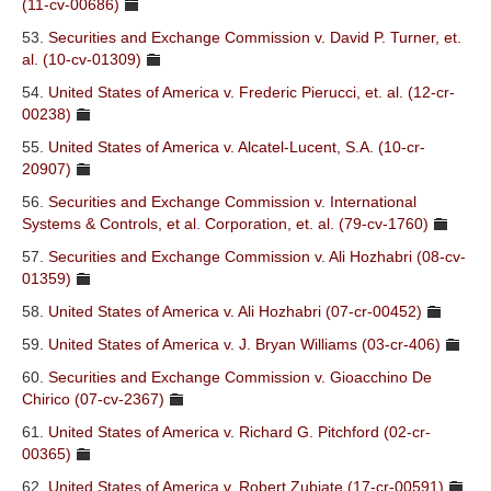
(11-cv-00686)
53.
Securities and Exchange Commission v. David P. Turner, et.
al. (10-cv-01309)
54.
United States of America v. Frederic Pierucci, et. al. (12-cr-
00238)
55.
United States of America v. Alcatel-Lucent, S.A. (10-cr-
20907)
56.
Securities and Exchange Commission v. International
Systems & Controls, et al. Corporation, et. al. (79-cv-1760)
57.
Securities and Exchange Commission v. Ali Hozhabri (08-cv-
01359)
58.
United States of America v. Ali Hozhabri (07-cr-00452)
59.
United States of America v. J. Bryan Williams (03-cr-406)
60.
Securities and Exchange Commission v. Gioacchino De
Chirico (07-cv-2367)
61.
United States of America v. Richard G. Pitchford (02-cr-
00365)
62.
United States of America v. Robert Zubiate (17-cr-00591)