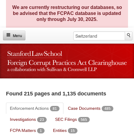
We are currently restructuring our databases, so
be advised that the FCPAC database is updated
only through July 30, 2025.
Menu
Home
Investigations
Enforcement Actions
FCPA Matters
Found 215 pages and 1,135 documents
FCPA Entities
Enforcement Actions
Case Documents
81
485
TRACE Compendium
Investigations
SEC Filings
23
565
Key Statistics
FCPA Matters
Entities
1
15