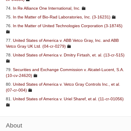
74.
In Re Alliance One International, Inc.
75.
In the Matter of Bio-Rad Laboratories, Inc. (3-16231)
76.
In the Matter of United Technologies Corporation (3-18745)
77.
United States of America v. ABB Vetco Gray, Inc. and ABB
Vetco Gray UK Ltd. (04-cr-0279)
78.
United States of America v. Dmitry Firtash, et. al. (13-cr-515)
79.
Securities and Exchange Commission v. Alcatel-Lucent, S.A.
(10-cv-24620)
80.
United States of America v. Vetco Gray Controls Inc., et al.
(07-cr-004)
81.
United States of America v. Uriel Sharef, et al. (11-cr-01056)
About