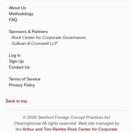
About Us
Methodology
FAQ
Sponsors & Partners
·
Rock Center for Corporate Governance
·
Sullivan & Cromwell LLP
Log In
Sign Up
Contact Us
Terms of Service
Privacy Policy
Back to top
© 2026 Stanford Foreign Corrupt Practices Act
Clearinghouse All rights reserved. Web site managed by
the
Arthur and Toni Rembe Rock Center for Corporate