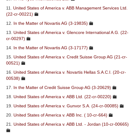
11.
United States of America v. ABB Management Services Ltd.
(22-cr-00221)
12.
In the Matter of Novartis AG (3-19835)
13.
United States of America v. Glencore International A.G. (22-
cr-00297)
14.
In the Matter of Novartis AG (3-17177)
15.
United States of America v. Credit Suisse Group AG (21-cr-
00521)
16.
United States of America v. Novartis Hellas S.A.C.I. (20-cr-
00538)
17.
In the Matter of Credit Suisse Group AG (3-20629)
18.
United States of America v. ABB Ltd. (22-cr-00220)
19.
United States of America v. Gunvor S.A. (24-cr-00085)
20.
United States of America v. ABB Inc. ( 10-cr-664)
21.
United States of America v. ABB Ltd. - Jordan (10-cr-00665)