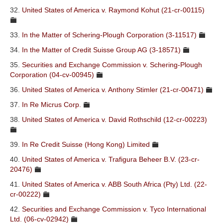
32.
United States of America v. Raymond Kohut (21-cr-00115)
33.
In the Matter of Schering-Plough Corporation (3-11517)
34.
In the Matter of Credit Suisse Group AG (3-18571)
35.
Securities and Exchange Commission v. Schering-Plough
Corporation (04-cv-00945)
36.
United States of America v. Anthony Stimler (21-cr-00471)
37.
In Re Micrus Corp.
38.
United States of America v. David Rothschild (12-cr-00223)
39.
In Re Credit Suisse (Hong Kong) Limited
40.
United States of America v. Trafigura Beheer B.V. (23-cr-
20476)
41.
United States of America v. ABB South Africa (Pty) Ltd. (22-
cr-00222)
42.
Securities and Exchange Commission v. Tyco International
Ltd. (06-cv-02942)