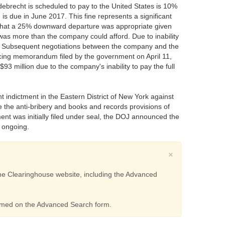
Odebrecht is scheduled to pay to the United States is 10%
 is due in June 2017. This fine represents a significant
 that a 25% downward departure was appropriate given
was more than the company could afford. Due to inability
ion. Subsequent negotiations between the company and the
tencing memorandum filed by the government on April 11,
3 million due to the company's inability to pay the full
t indictment in the Eastern District of New York against
e the anti-bribery and books and records provisions of
nt was initially filed under seal, the DOJ announced the
s ongoing.
×
 the Clearinghouse website, including the Advanced
ormed on the Advanced Search form.