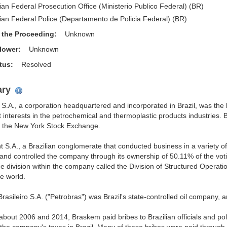
lian Federal Prosecution Office (Ministerio Publico Federal) (BR)
lian Federal Police (Departamento de Policia Federal) (BR)
f the Proceeding:
Unknown
blower:
Unknown
atus:
Resolved
ry
S.A., a corporation headquartered and incorporated in Brazil, was the
nt interests in the petrochemical and thermoplastic products industries
n the New York Stock Exchange.
 S.A., a Brazilian conglomerate that conducted business in a variety of 
nd controlled the company through its ownership of 50.11% of the voti
e division within the company called the Division of Structured Operati
e world.
Brasileiro S.A. ("Petrobras") was Brazil's state-controlled oil company,
bout 2006 and 2014, Braskem paid bribes to Brazilian officials and poli