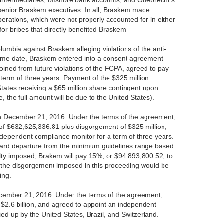
 intermediaries, offshore bank accounts, and Odebrecht's
 senior Braskem executives. In all, Braskem made
erations, which were not properly accounted for in either
or bribes that directly benefited Braskem.
lumbia against Braskem alleging violations of the anti-
 same date, Braskem entered into a consent agreement
ined from future violations of the FCPA, agreed to pay
term of three years. Payment of the $325 million
States receiving a $65 million share contingent upon
, the full amount will be due to the United States).
on December 21, 2016. Under the terms of the agreement,
 of $632,625,336.81 plus disgorgement of $325 million,
independent compliance monitor for a term of three years.
ard departure from the minimum guidelines range based
alty imposed, Brakem will pay 15%, or $94,893,800.52, to
 the disgorgement imposed in this proceeding would be
ing.
ecember 21, 2016. Under the terms of the agreement,
f $2.6 billion, and agreed to appoint an independent
ied up by the United States, Brazil, and Switzerland.