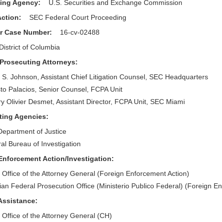
ting Agency:
U.S. Securities and Exchange Commission
 Action:
SEC Federal Court Proceeding
or Case Number:
16-cv-02488
District of Columbia
 Prosecuting Attorneys:
 S. Johnson, Assistant Chief Litigation Counsel, SEC Headquarters
to Palacios, Senior Counsel, FCPA Unit
ry Olivier Desmet, Assistant Director, FCPA Unit, SEC Miami
sting Agencies:
Department of Justice
al Bureau of Investigation
Enforcement Action/Investigation:
 Office of the Attorney General (Foreign Enforcement Action)
lian Federal Prosecution Office (Ministerio Publico Federal) (Foreign E
 Assistance:
 Office of the Attorney General (CH)