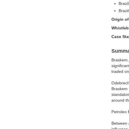
Brazi
Brazi
Origin o
Whistle
Case St
Summa
Braskem, 
significa
traded o
Odebrecht
Braskem a
standalon
around th
Petroleo 
Between a