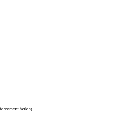
nforcement Action)