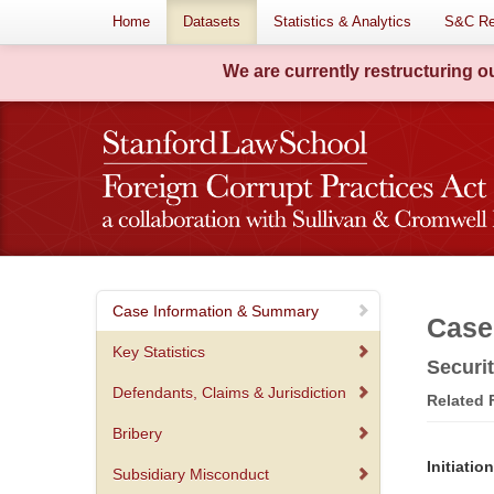
Home
Datasets
Statistics & Analytics
S&C Re
We are currently restructuring 
Case Information & Summary
Case
Key Statistics
Securi
Defendants, Claims & Jurisdiction
Related
Bribery
Initiati
Subsidiary Misconduct