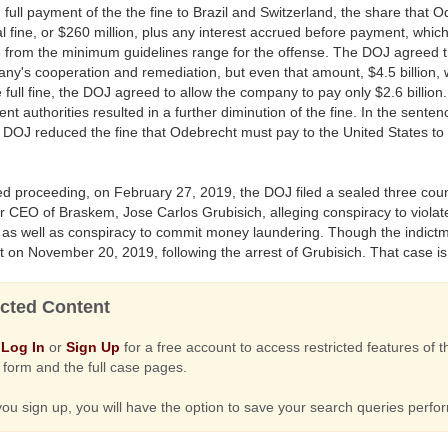
full payment of the the fine to Brazil and Switzerland, the share that 
tal fine, or $260 million, plus any interest accrued before payment, which
 from the minimum guidelines range for the offense. The DOJ agreed
ny's cooperation and remediation, but even that amount, $4.5 billion, 
e full fine, the DOJ agreed to allow the company to pay only $2.6 bill
nt authorities resulted in a further diminution of the fine. In the sen
 DOJ reduced the fine that Odebrecht must pay to the United States to $9
ted proceeding, on February 27, 2019, the DOJ filed a sealed three coun
r CEO of Braskem, Jose Carlos Grubisich, alleging conspiracy to violat
as well as conspiracy to commit money laundering. Though the indictme
t on November 20, 2019, following the arrest of Grubisich. That case i
cted Content
e
Log In
or
Sign Up
for a free account to access restricted features of
form and the full case pages.
u sign up, you will have the option to save your search queries perf