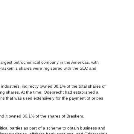
 largest petrochemical company in the Americas, with
. Braskem's shares were registered with the SEC and
industries, indirectly owned 38.1% of the total shares of
ng shares. At the time, Odebrecht had established a
ons that was used extensively for the payment of bribes
 and it owned 36.1% of the shares of Braskem.
tical parties as part of a scheme to obtain business and