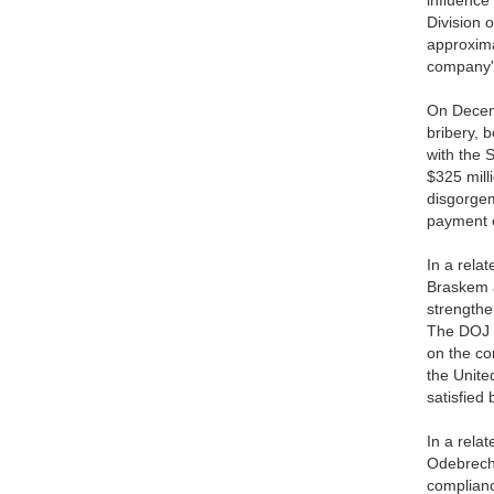
influence
Division 
approxima
company's
On Decemb
bribery, 
with the 
$325 mill
disgorgem
payment o
In a rela
Braskem a
strengthe
The DOJ a
on the co
the Unite
satisfied
In a rela
Odebrecht
complianc