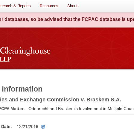
search & Reports
Resources
About
our databases, so be advised that the FCPAC database is upd
 Information
ties and Exchange Commission v. Braskem S.A.
 FCPA Matter:
Odebrecht and Braskem's Involvement in Multiple Coun
on Date:
12/21/2016