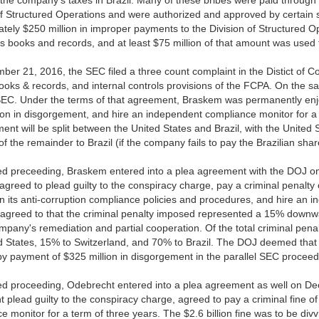
 the company's taxes in Brazil. Many of these bribes were paid through
of Structured Operations and were authorized and approved by certain
tely $250 million in improper payments to the Division of Structured Op
 books and records, and at least $75 million of that amount was used f
er 21, 2016, the SEC filed a three count complaint in the Distict of Co
books & records, and internal controls provisions of the FCPA. On the
SEC. Under the terms of that agreement, Braskem was permanently enjo
ion in disgorgement, and hire an independent compliance monitor for a 
ent will be split between the United States and Brazil, with the United 
f the remainder to Brazil (if the company fails to pay the Brazilian share
ted preceeding, Braskem entered into a plea agreement with the DOJ 
greed to plead guilty to the conspiracy charge, pay a criminal penalty
n its anti-corruption compliance policies and procedures, and hire an 
greed to that the criminal penalty imposed represented a 15% downw
mpany's remediation and partial cooperation. Of the total criminal pen
d States, 15% to Switzerland, and 70% to Brazil. The DOJ deemed that
 by payment of $325 million in disgorgement in the parallel SEC proceed
ted proceeding, Odebrecht entered into a plea agreement as well on D
 plead guilty to the conspiracy charge, agreed to pay a criminal fine o
e monitor for a term of three years. The $2.6 billion fine was to be divv