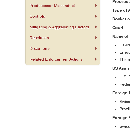
Prosecu
Predecessor Misconduct
Type of
Controls
Docket 
Mitigating & Aggravating Factors
Court:
Name of
Resolution
David
Documents
Ernes
Related Enforcement Actions
Thier
US Assi
U.S. 
Feder
Foreign 
Swiss
Brazi
Foreign
Swiss