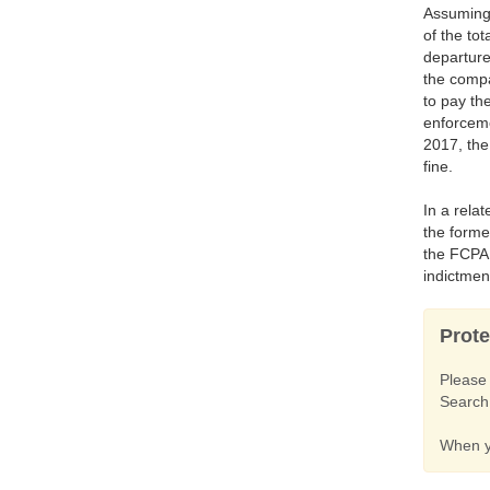
Assuming 
of the to
departure
the compa
to pay th
enforceme
2017, the
fine.
In a rela
the forme
the FCPA 
indictmen
Prote
Pleas
Search 
When yo