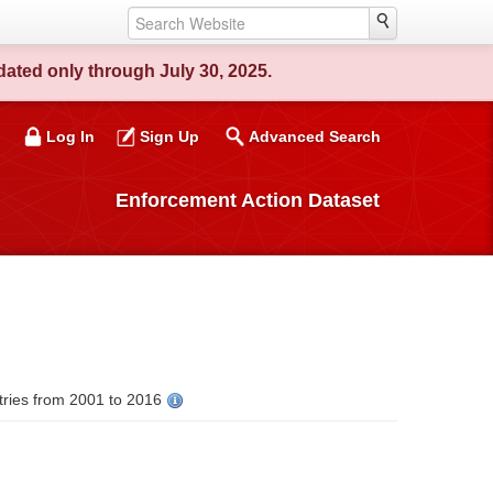
ated only through July 30, 2025.
Log In
Sign Up
Advanced Search
Enforcement Action Dataset
tries from 2001 to 2016