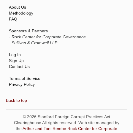
About Us
Methodology
FAQ
Sponsors & Partners
·
Rock Center for Corporate Governance
·
Sullivan & Cromwell LLP
Log In
Sign Up
Contact Us
Terms of Service
Privacy Policy
Back to top
© 2026 Stanford Foreign Corrupt Practices Act
Clearinghouse All rights reserved. Web site managed by
the
Arthur and Toni Rembe Rock Center for Corporate