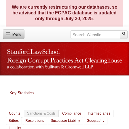
We are currently restructuring our databases, so
be advised that the FCPAC database is updated
only through July 30, 2025.
Menu
Home
Investigations
Enforcement Actions
FCPA Matters
Key Statistics
FCPA Entities
TRACE Compendium
Counts
Sanctions & Costs
Compliance
Intermediaries
Key Statistics
Bribes
Resolutions
Successor Liability
Geography
Industry