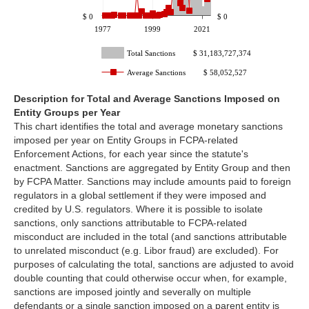
$ 0
$ 0
1977
1999
2021
Total Sanctions
$ 31,183,727,374
Average Sanctions
$ 58,052,527
Description for
Total and Average Sanctions Imposed on
Entity Groups per Year
This chart identifies the total and average monetary sanctions
imposed per year on Entity Groups in FCPA-related
Enforcement Actions, for each year since the statute's
enactment. Sanctions are aggregated by Entity Group and then
by FCPA Matter. Sanctions may include amounts paid to foreign
regulators in a global settlement if they were imposed and
credited by U.S. regulators. Where it is possible to isolate
sanctions, only sanctions attributable to FCPA-related
misconduct are included in the total (and sanctions attributable
to unrelated misconduct (e.g. Libor fraud) are excluded). For
purposes of calculating the total, sanctions are adjusted to avoid
double counting that could otherwise occur when, for example,
sanctions are imposed jointly and severally on multiple
defendants or a single sanction imposed on a parent entity is