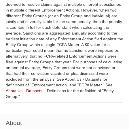
deemed to resolve claims against multiple different subsidiaries
in multiple different Enforcement Actions. However, when two
different Entity Groups (or an Entity Group and individual) are
jointly and severally liable for the same penalty, then the penalty
is counted in full for each defendant when calculating the
average. Sanctions are aggregated annually according to the
earliest initiation date of any Enforcement Action filed against the
Entity Group within a single FCPA Matter. A $0 value for a
particular year could mean that no sanctions were imposed or,
alternatively, that no FCPA-related Enforcement Actions were
filed against Entity Groups that year. For purposes of calculating
an annual average, Entity Groups that were not convicted or
that had their conviction vacated or plea dismissed were
excluded from the analysis. See About Us - Datasets for
definitions of "Enforcement Action" and "FCPA Matter." See
About Us - Datasets
– Definitions for the definition of "Entity
Group."
About