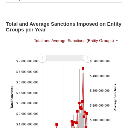
S&C Research & Reports
Resources
About
Total and Average Sanctions Imposed on Entity
Groups per Year
Total and Average Sanctions (Entity Groups)
$ 7,000,000,000
$ 500,000,000
$ 6,000,000,000
$ 400,000,000
$ 5,000,000,000
Average Sanctions
Total Sanctions
$ 300,000,000
$ 4,000,000,000
$ 3,000,000,000
$ 200,000,000
$ 2,000,000,000
$ 100,000,000
$ 1,000,000,000