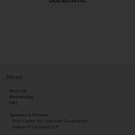
S&C Research & Reports
Resources
About
About
About Us
Methodology
FAQ
Sponsors & Partners
·
Rock Center for Corporate Governance
·
Sullivan & Cromwell LLP